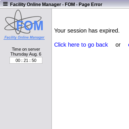
Facility Online Manager - FOM - Page Error
Your session has expired.
Click here to go back
or
Time on server
Thursday Aug. 6
00 : 21 : 51