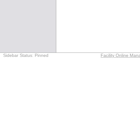
Sidebar Status: Pinned
Facility Online M